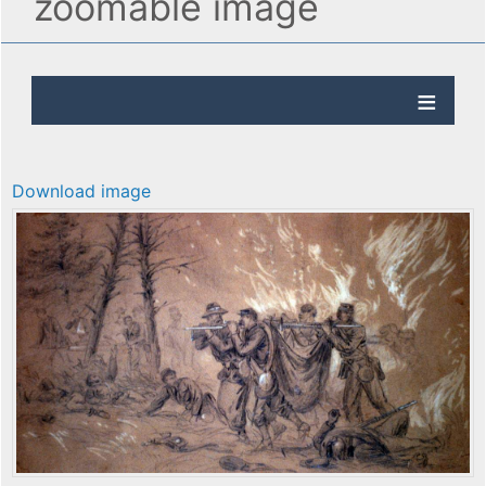
zoomable image
Download image