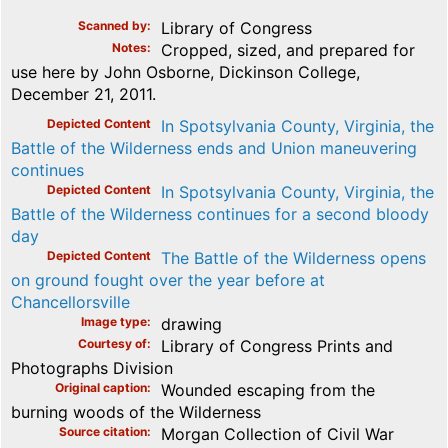
Scanned by
Library of Congress
Notes
Cropped, sized, and prepared for
use here by John Osborne, Dickinson College,
December 21, 2011.
Depicted Content
In Spotsylvania County, Virginia, the
Battle of the Wilderness ends and Union maneuvering
continues
Depicted Content
In Spotsylvania County, Virginia, the
Battle of the Wilderness continues for a second bloody
day
Depicted Content
The Battle of the Wilderness opens
on ground fought over the year before at
Chancellorsville
Image type
drawing
Courtesy of
Library of Congress Prints and
Photographs Division
Original caption
Wounded escaping from the
burning woods of the Wilderness
Source citation
Morgan Collection of Civil War