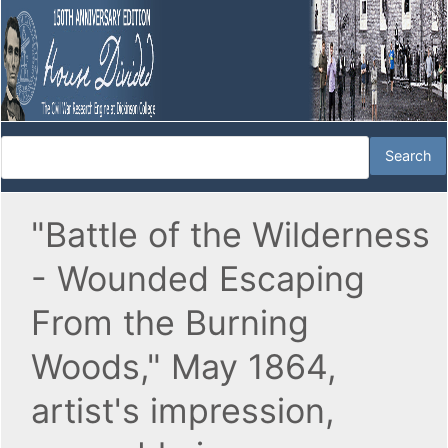
"Battle of the Wilderness
- Wounded Escaping
From the Burning
Woods," May 1864,
artist's impression,