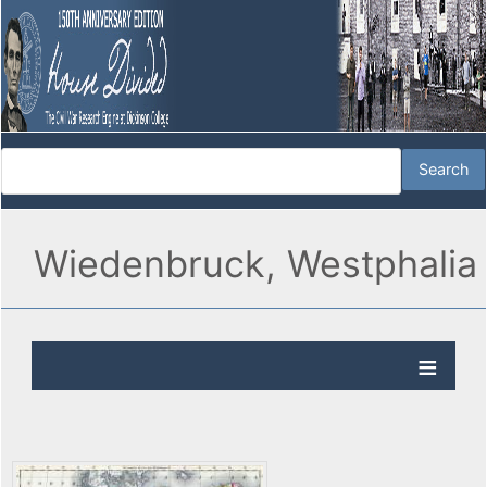
Wiedenbruck, Westphalia