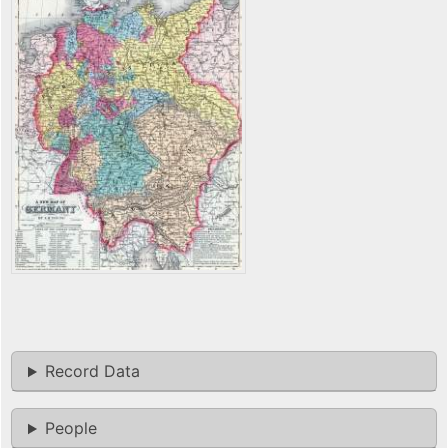
Record Data
People