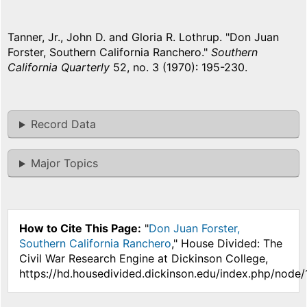
Tanner, Jr., John D. and Gloria R. Lothrup. "Don Juan
Forster, Southern California Ranchero."
Southern
California Quarterly
52, no. 3 (1970): 195-230.
Record Data
Major Topics
How to Cite This Page:
"
Don Juan Forster,
Southern California Ranchero
," House Divided: The
Civil War Research Engine at Dickinson College,
https://hd.housedivided.dickinson.edu/index.php/node/