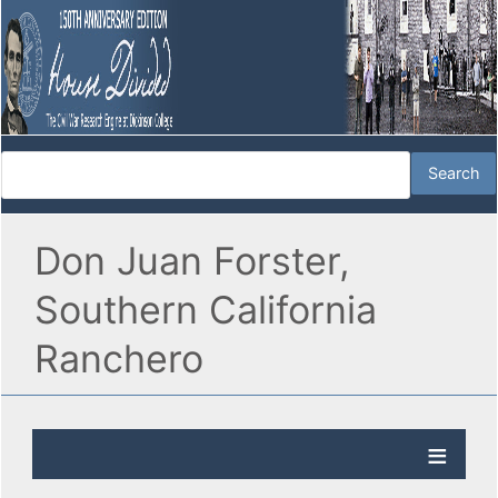
Don Juan Forster,
Southern California
Ranchero