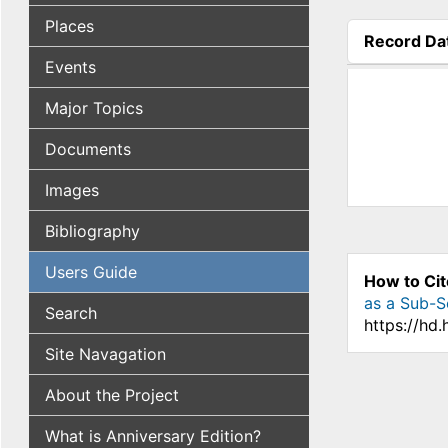
Places
Record Da
(active tab
Events
Major Topics
Documents
Images
Bibliography
Users Guide
How to Cit
as a Sub-S
Search
https://hd
Site Navagation
About the Project
What is Anniversary Edition?