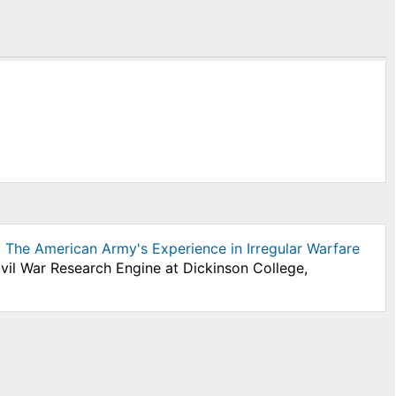
 The American Army's Experience in Irregular Warfare
ivil War Research Engine at Dickinson College,