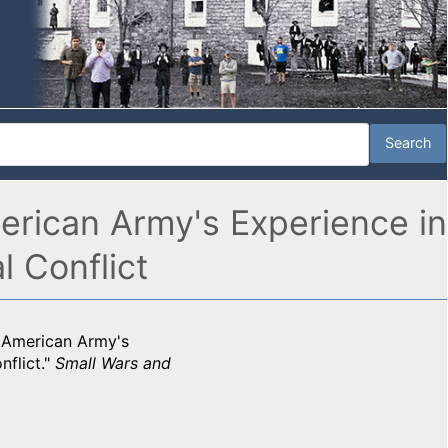
erican Army's Experience in
l Conflict
e American Army's
nflict."
Small Wars and