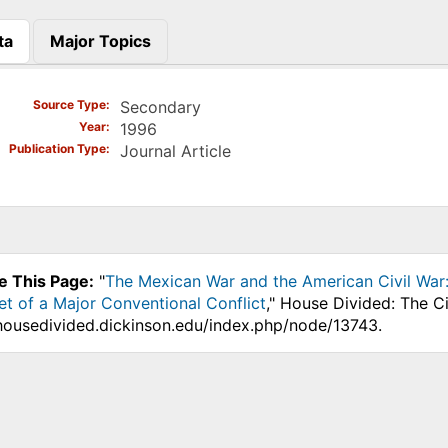
ta
Major Topics
)
Source Type
Secondary
Year
1996
Publication Type
Journal Article
e This Page:
"
The Mexican War and the American Civil War:
et of a Major Conventional Conflict
," House Divided: The C
.housedivided.dickinson.edu/index.php/node/13743.