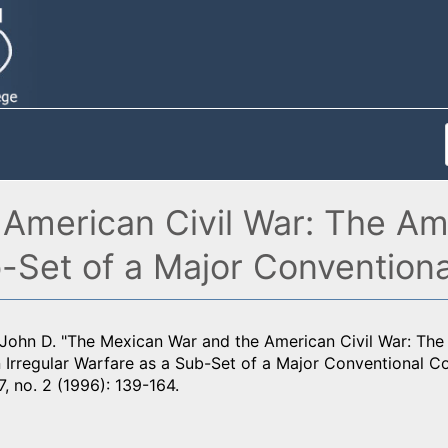
American Civil War: The Am
b-Set of a Major Conventiona
 John D. "The Mexican War and the American Civil War: Th
 Irregular Warfare as a Sub-Set of a Major Conventional Co
7, no. 2 (1996): 139-164.