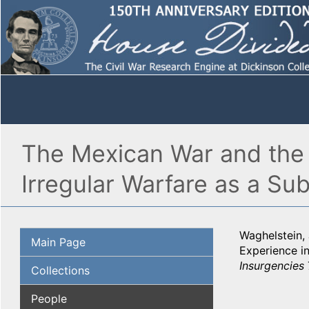
The Mexican War and the 
Irregular Warfare as a Su
Waghelstein,
Main Page
Experience in
Insurgencies
Collections
People