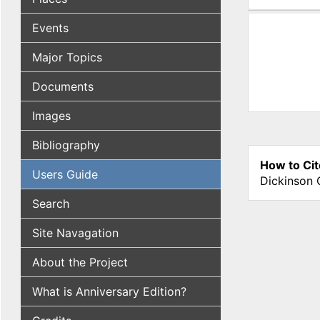
(active tab
Events
Major Topics
Documents
Images
Bibliography
How to Cit
Users Guide
Dickinson 
Search
Site Navagation
About the Project
What is Anniversary Edition?