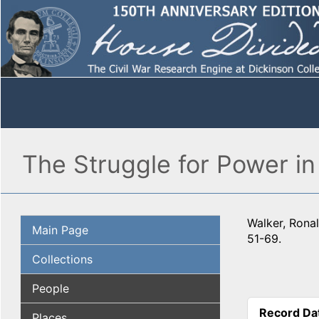
The Struggle for Power in
Walker, Ronal
Main Page
51-69.
Collections
People
Record Da
Places