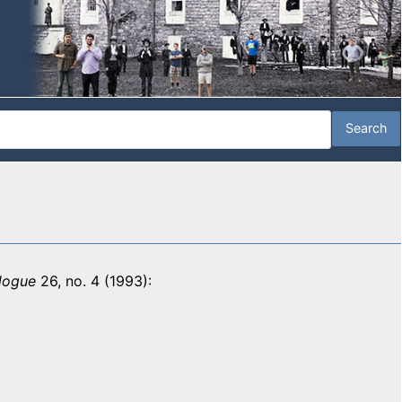
logue
26, no. 4 (1993):