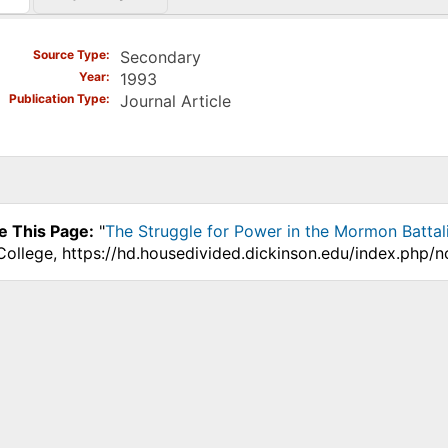
)
Source Type
Secondary
Year
1993
Publication Type
Journal Article
e This Page:
"
The Struggle for Power in the Mormon Battal
College, https://hd.housedivided.dickinson.edu/index.php/