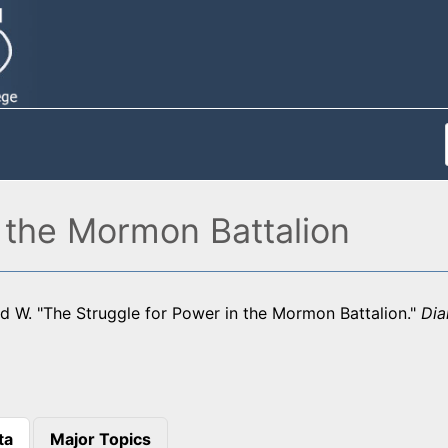
 the Mormon Battalion
d W. "The Struggle for Power in the Mormon Battalion."
Dia
ta
Major Topics