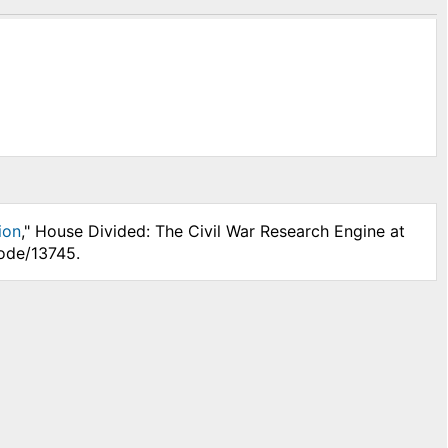
ion
," House Divided: The Civil War Research Engine at
node/13745.