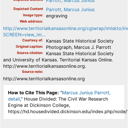
Parrott, Marcus Junius
Depicted Content
Parrott, Marcus Junius
Image type
engraving
Web address
http://www.territorialkansasonline.org/cgiwrap/imlskto/i
SCREEN=view_im…
Courtesy of
Kansas State Historical Society
Original caption
Photograph, Marcus J. Parrott
Source citation
Kansas State Historical Society
and University of Kansas. Territorial Kansas Online.
http://www.territorialkansasonline.org.
Source note
http://www.territorialkansasonline.org
How to Cite This Page:
"
Marcus Junius Parrott,
detail
," House Divided: The Civil War Research
Engine at Dickinson College,
https://hd.housedivided.dickinson.edu/index.php/node/