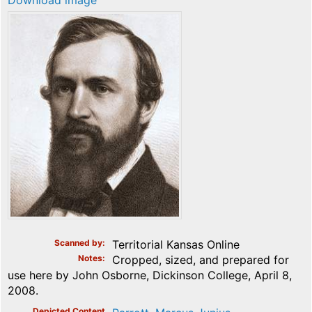
Download image
Scanned by
Territorial Kansas Online
Notes
Cropped, sized, and prepared for
use here by John Osborne, Dickinson College, April 8,
2008.
Depicted Content