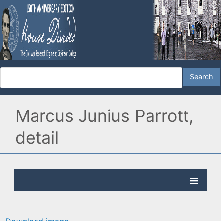
Marcus Junius Parrott,
detail