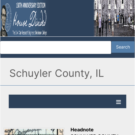
Schuyler County, IL
Headnote