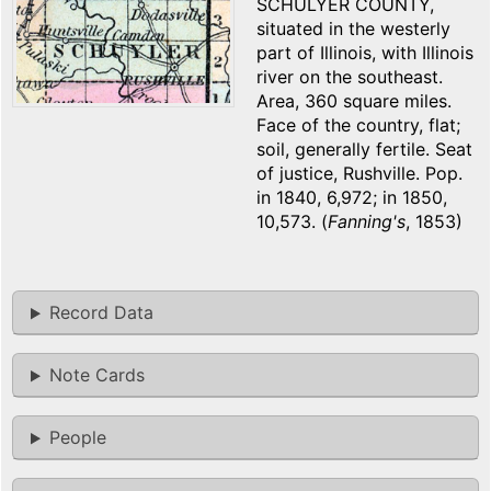
SCHULYER COUNTY,
situated in the westerly
part of Illinois, with Illinois
river on the southeast.
Area, 360 square miles.
Face of the country, flat;
soil, generally fertile. Seat
of justice, Rushville. Pop.
in 1840, 6,972; in 1850,
10,573. (
Fanning's
, 1853)
Record Data
Note Cards
People