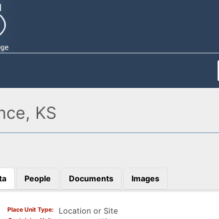
nce, KS
ta
People
Documents
Images
)
Place Unit Type
Location or Site