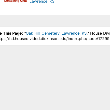
Containing Unit
Lawrence, KS
e This Page:
"
Oak Hill Cemetery, Lawrence, KS
," House Div
ttps://hd.housedivided.dickinson.edu/index.php/node/17299