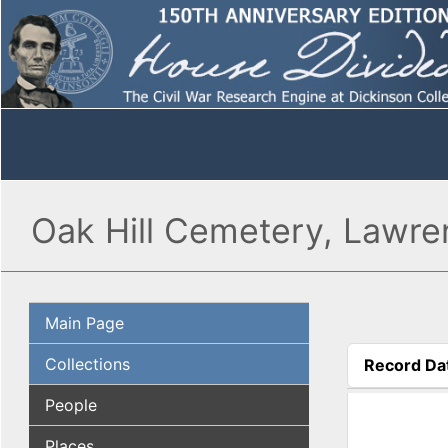
Oak Hill Cemetery, Lawre
Main Page
Collections
Record Da
(active tab
People
Places