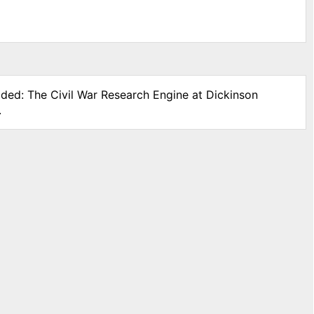
ided: The Civil War Research Engine at Dickinson
.