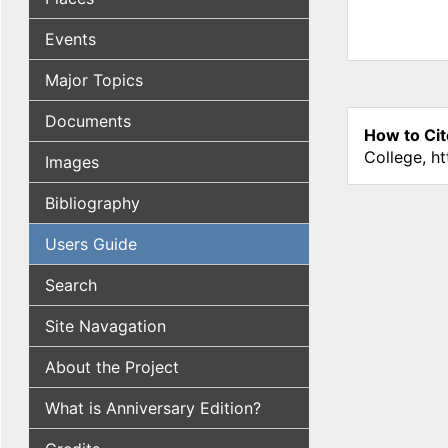
Events
Major Topics
Documents
How to Cit
College, h
Images
Bibliography
Users Guide
Search
Site Navagation
About the Project
What is Anniversary Edition?