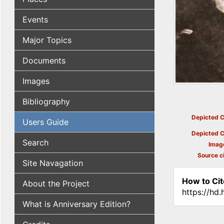
Events
Major Topics
Documents
Images
Bibliography
Depicted C
Users Guide
Depicted C
Search
Imag
Source ci
Site Navagation
How to Cit
About the Project
https://hd
What is Anniversary Edition?