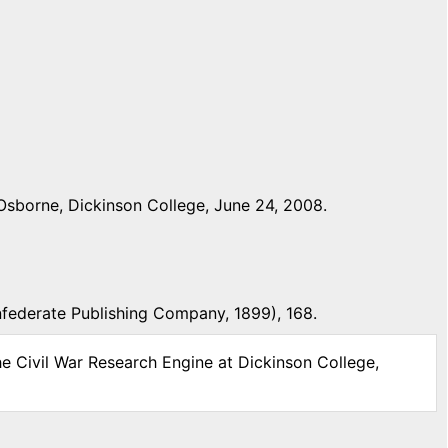
Osborne, Dickinson College, June 24, 2008.
nfederate Publishing Company, 1899), 168.
he Civil War Research Engine at Dickinson College,