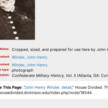
Notes
Cropped, sized, and prepared for use here by John 
ontent
Winder, John Henry
ontent
Winder, John Henry
e type
photograph
tation
Confederate Military History, Vol. II
(Atlanta, GA: Co
e This Page:
"
John Henry Winder, detail
," House Divided: T
.housedivided.dickinson.edu/index.php/node/18544.