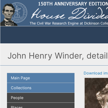
John Henry Winder, detail
Download im
Main Page
Collections
People
Places