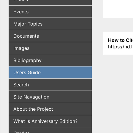
Events
Major Topics
Documents
How to Cit
https://hd
Images
Bibliography
Users Guide
Search
Site Navagation
About the Project
What is Anniversary Edition?