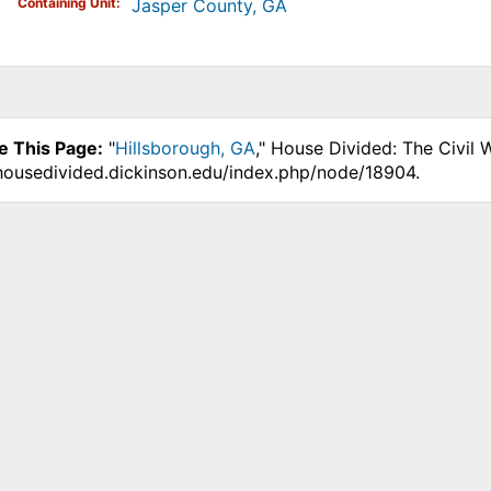
Containing Unit
Jasper County, GA
e This Page:
"
Hillsborough, GA
," House Divided: The Civil 
.housedivided.dickinson.edu/index.php/node/18904.