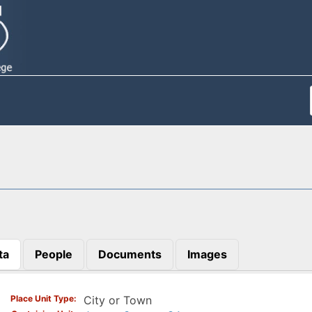
ta
People
Documents
Images
)
Place Unit Type
City or Town