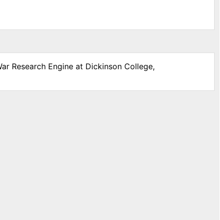
War Research Engine at Dickinson College,