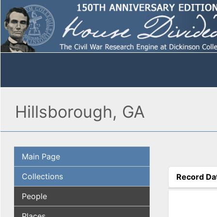
Hillsborough, GA
Main Page
Collections
Record Da
(active tab
People
Places