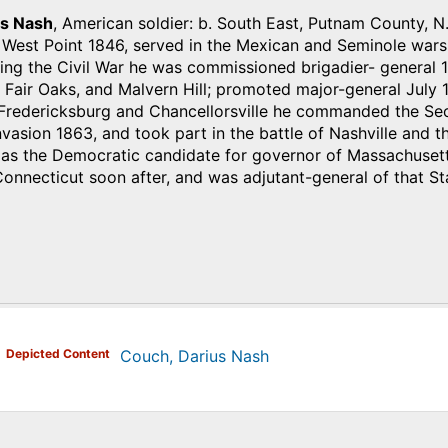
us Nash
, American soldier: b. South East, Putnam County, N.
 West Point 1846, served in the Mexican and Seminole wars
ing the Civil War he was commissioned brigadier- general 1
 Fair Oaks, and Malvern Hill; promoted major-general July 1
 Fredericksburg and Chancellorsville he commanded the Sec
invasion 1863, and took part in the battle of Nashville and
 as the Democratic candidate for governor of Massachusetts
nnecticut soon after, and was adjutant-general of that St
)
Depicted Content
Couch, Darius Nash