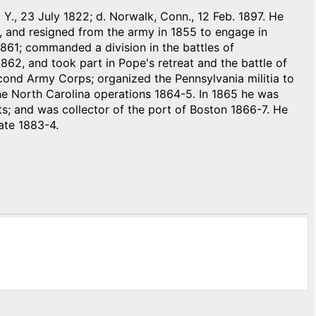
 Y., 23 July 1822; d. Norwalk, Conn., 12 Feb. 1897. He
, and resigned from the army in 1855 to engage in
861; commanded a division in the battles of
862, and took part in Pope's retreat and the battle of
ond Army Corps; organized the Pennsylvania militia to
 the North Carolina operations 1864-5. In 1865 he was
; and was collector of the port of Boston 1866-7. He
ate 1883-4.