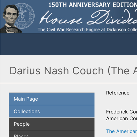
Darius Nash Couch (The 
Reference
Main Page
Collections
Frederick Co
American Com
People
The American
Places