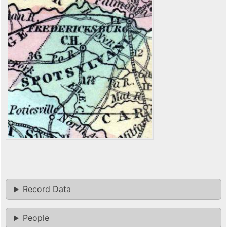
Record Data
People