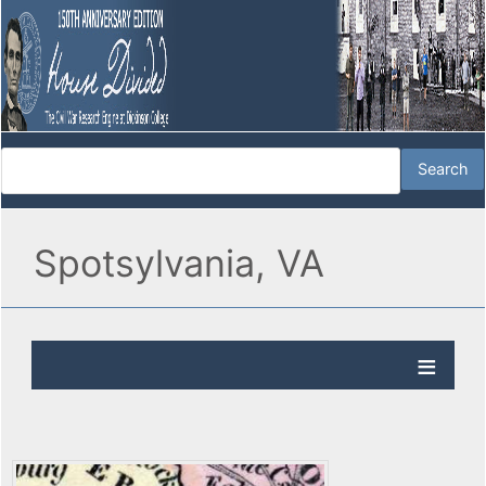
Spotsylvania, VA