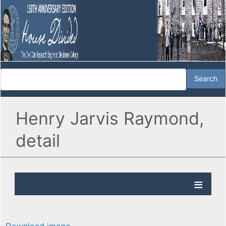
Henry Jarvis Raymond,
detail