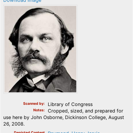
Download image
Scanned by
Library of Congress
Notes
Cropped, sized, and prepared for
use here by John Osborne, Dickinson College, August
26, 2008.
Depicted Content