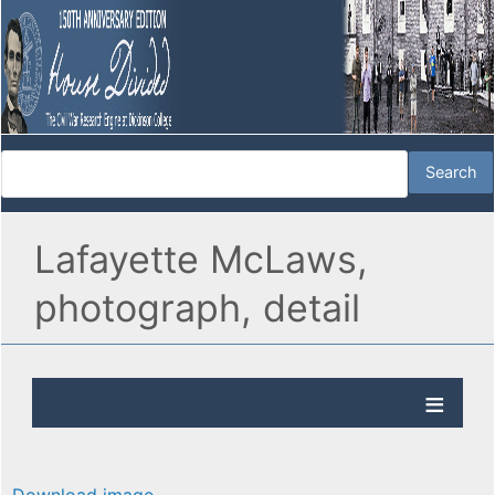
Lafayette McLaws,
photograph, detail