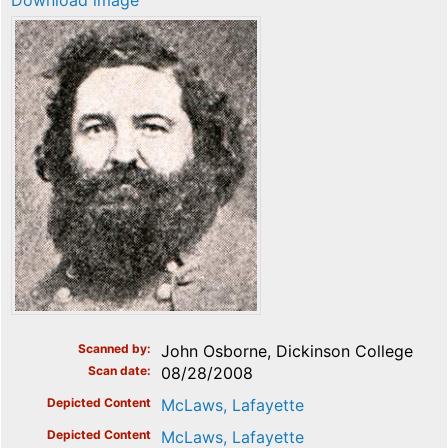
Download image
Scanned by
John Osborne, Dickinson College
Scan date
08/28/2008
Depicted Content
McLaws, Lafayette
Depicted Content
McLaws, Lafayette