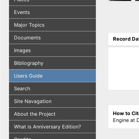
Events
Major Topics
Documents
Record Da
(active tab
Images
Bibliography
Users Guide
Search
Site Navagation
How to Cit
About the Project
Engine at 
What is Anniversary Edition?