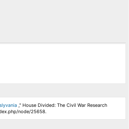
slyvania
," House Divided: The Civil War Research
index.php/node/25658.