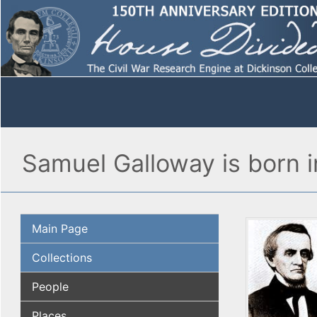
Samuel Galloway is born 
Main Page
Collections
People
Places