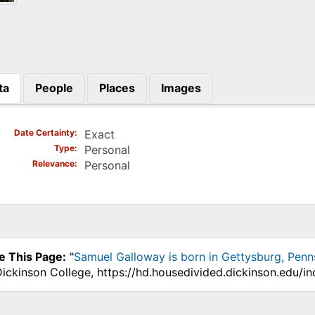
ta
People
Places
Images
)
Date Certainty
Exact
Type
Personal
Relevance
Personal
e This Page:
"
Samuel Galloway is born in Gettysburg, Penn
Dickinson College, https://hd.housedivided.dickinson.edu/