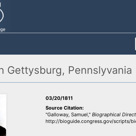
in Gettysburg, Pennslyvania
03/20/1811
Source Citation
"Galloway, Samuel,"
Biographical Direc
http://bioguide.congress.gov/scripts/b