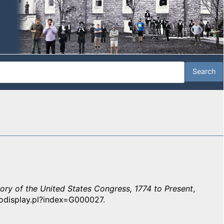
tory of the United States Congress, 1774 to Present
,
iodisplay.pl?index=G000027.