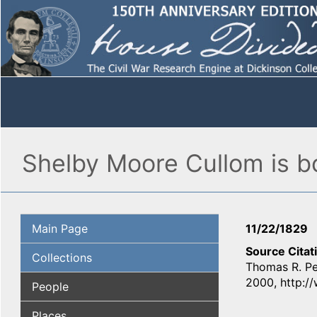
Shelby Moore Cullom is b
Main Page
11/22/1829
Source Citat
Collections
Thomas R. Pe
2000, http:/
People
Places