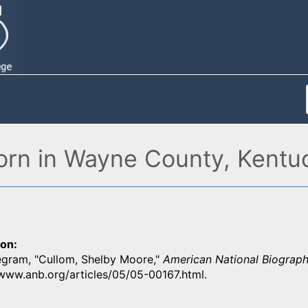
orn in Wayne County, Kentu
ion
gram, "Cullom, Shelby Moore,"
American National Biograph
/www.anb.org/articles/05/05-00167.html.