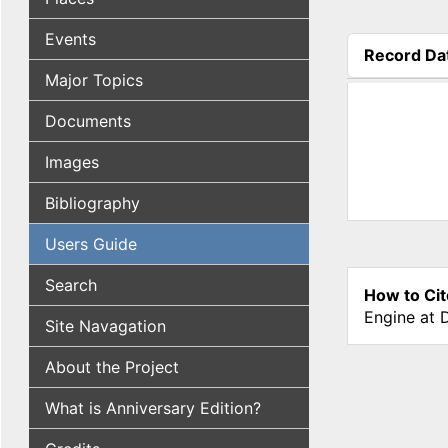
Events
Record Da
(active tab
Major Topics
Documents
Images
Bibliography
Users Guide
Search
How to Cit
Engine at 
Site Navagation
About the Project
What is Anniversary Edition?