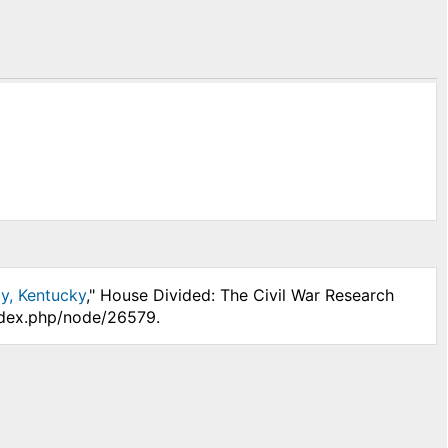
y, Kentucky
," House Divided: The Civil War Research
index.php/node/26579.