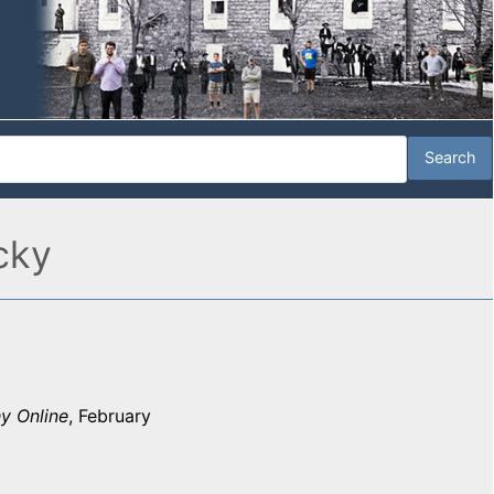
cky
y Online
, February