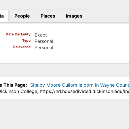
ta
People
Places
Images
)
Date Certainty
Exact
Type
Personal
Relevance
Personal
e This Page:
"
Shelby Moore Cullom is born in Wayne Count
Dickinson College, https://hd.housedivided.dickinson.edu/