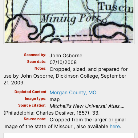
Scanned by
John Osborne
Scan date
07/10/2008
Notes
Cropped, sized, and prepared for
use by John Osborne, Dickinson College, September
21, 2009.
Depicted Content
Morgan County, MO
Image type
map
Source citation
Mitchell's New Universal Atlas....
(Philadelphia: Charles Desilver, 1857), 33.
Source note
Cropped from the larger original
image of the state of Missouri, also available
here
.