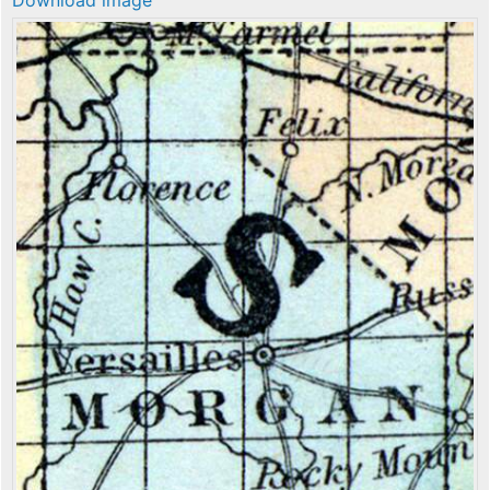
Download image