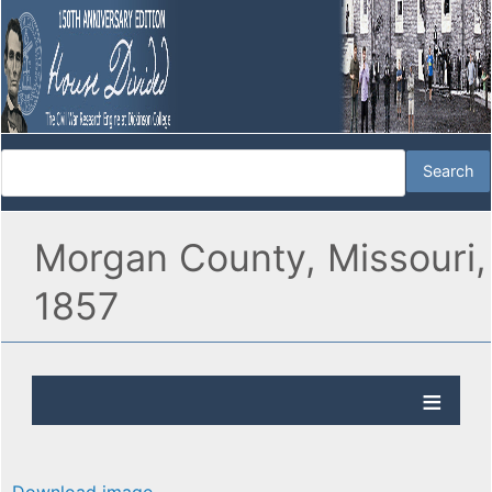
Morgan County, Missouri,
1857