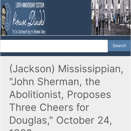
(Jackson) Mississippian,
"John Sherman, the
Abolitionist, Proposes
Three Cheers for
Douglas," October 24,