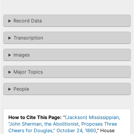
Record Data
Transcription
Images
Major Topics
People
How to Cite This Page:
"
(Jackson) Mississippian,
"John Sherman, the Abolitionist, Proposes Three
Cheers for Douglas," October 24, 1860
," House