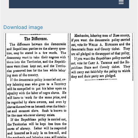
Download image