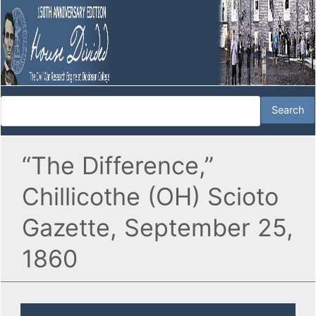
“The Difference,”
Chillicothe (OH) Scioto
Gazette, September 25,
1860