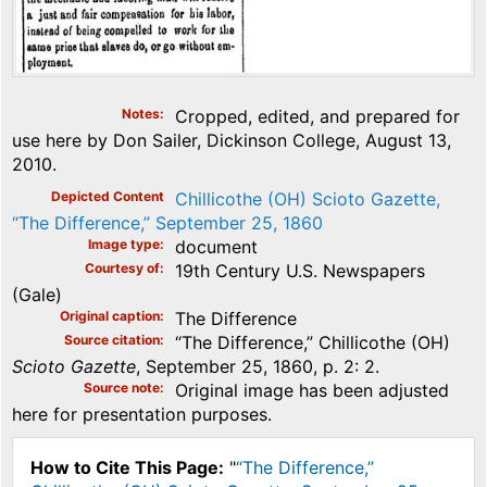
Notes
Cropped, edited, and prepared for
use here by Don Sailer, Dickinson College, August 13,
2010.
Depicted Content
Chillicothe (OH) Scioto Gazette,
“The Difference,” September 25, 1860
Image type
document
Courtesy of
19th Century U.S. Newspapers
(Gale)
Original caption
The Difference
Source citation
“The Difference,” Chillicothe (OH)
Scioto Gazette
, September 25, 1860, p. 2: 2.
Source note
Original image has been adjusted
here for presentation purposes.
How to Cite This Page:
"
“The Difference,”