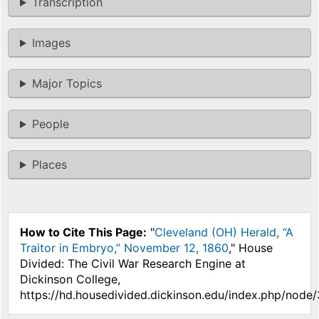
Transcription
Images
Major Topics
People
Places
How to Cite This Page:
"
Cleveland (OH) Herald, “A
Traitor in Embryo,” November 12, 1860
," House
Divided: The Civil War Research Engine at
Dickinson College,
https://hd.housedivided.dickinson.edu/index.php/node