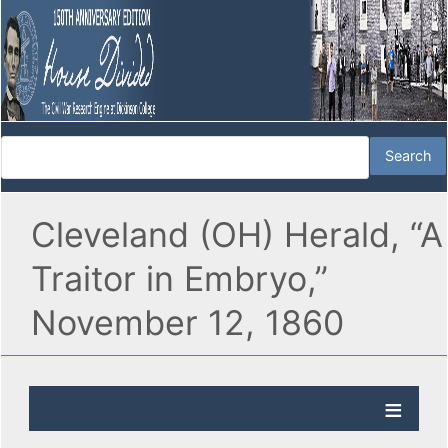
Cleveland (OH) Herald, “A
Traitor in Embryo,”
November 12, 1860