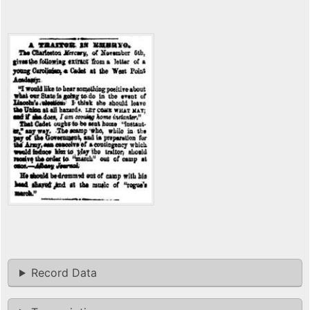
Record Data