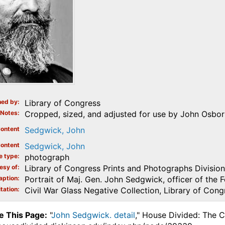
ed by
Library of Congress
Notes
Cropped, sized, and adjusted for use by John Osborn
ontent
Sedgwick, John
ontent
Sedgwick, John
e type
photograph
esy of
Library of Congress Prints and Photographs Division
aption
Portrait of Maj. Gen. John Sedgwick, officer of the 
tation
Civil War Glass Negative Collection, Library of Cong
e This Page:
"
John Sedgwick. detail
," House Divided: The C