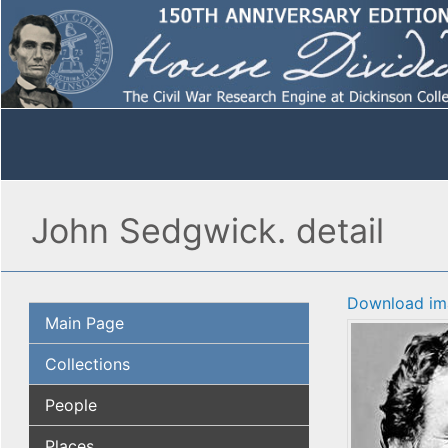
John Sedgwick. detail
Download im
Main Page
Collections
People
Places