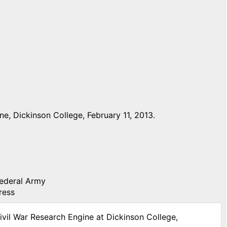
e, Dickinson College, February 11, 2013.
Federal Army
ress
ivil War Research Engine at Dickinson College,