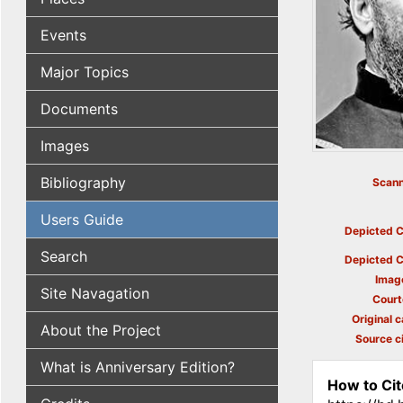
Events
Major Topics
Documents
Images
Bibliography
Scann
Users Guide
Depicted C
Search
Depicted C
Imag
Site Navagation
Court
Original c
About the Project
Source ci
What is Anniversary Edition?
How to Cit