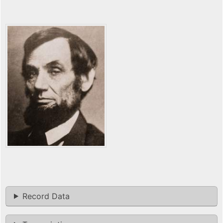
Record Data