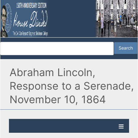
Abraham Lincoln,
Response to a Serenade,
November 10, 1864