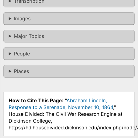
Transcription
Images
Major Topics
People
Places
How to Cite This Page:
"
Abraham Lincoln,
Response to a Serenade, November 10, 1864
,"
House Divided: The Civil War Research Engine at
Dickinson College,
https://hd.housedivided.dickinson.edu/index.php/node