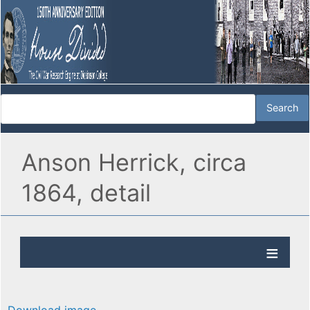
Anson Herrick, circa
1864, detail