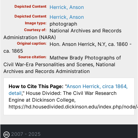
Depicted Content
Herrick, Anson
Depicted Content
Herrick, Anson
Image type
photograph
Courtesy of
National Archives and Records
Administration (NARA)
Original caption
Hon. Anson Herrick, N.Y, ca. 1860 -
ca. 1865
Source citation
Mathew Brady Photographs of
Civil War-Era Personalities and Scenes, National
Archives and Records Administration
How to Cite This Page:
"
Anson Herrick, circa 1864,
detail
," House Divided: The Civil War Research
Engine at Dickinson College,
https://hd.housedivided.dickinson.edu/index.php/node
2007 - 2025