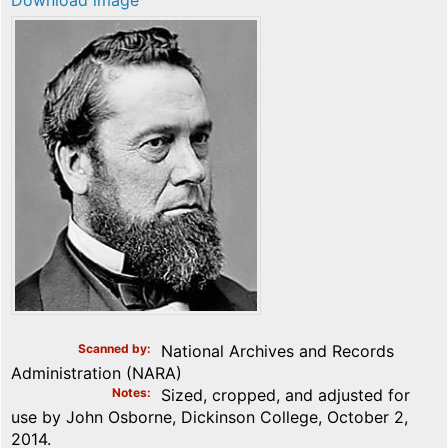
Download image
Scanned by
National Archives and Records
Administration (NARA)
Notes
Sized, cropped, and adjusted for
use by John Osborne, Dickinson College, October 2,
2014.