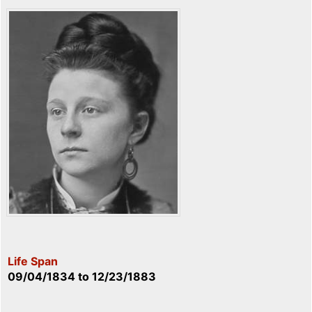
Life Span
09/04/1834
to
12/23/1883