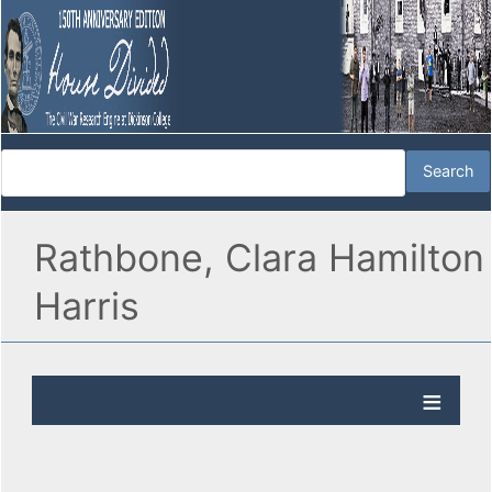
Rathbone, Clara Hamilton
Harris