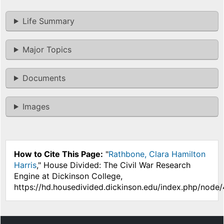
Life Summary
Major Topics
Documents
Images
How to Cite This Page:
"
Rathbone, Clara Hamilton
Harris
," House Divided: The Civil War Research
Engine at Dickinson College,
https://hd.housedivided.dickinson.edu/index.php/node