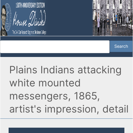
Plains Indians attacking
white mounted
messengers, 1865,
artist's impression, detail