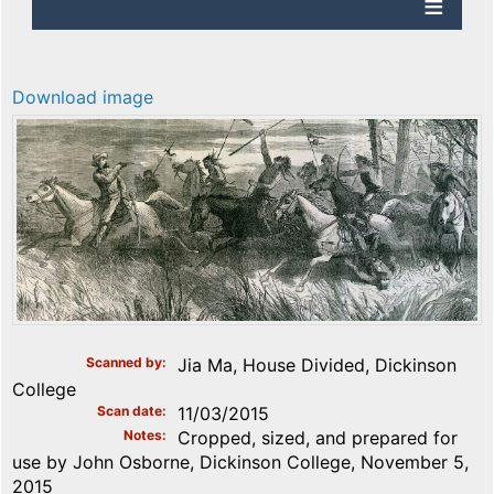
Download image
Scanned by
Jia Ma, House Divided, Dickinson
College
Scan date
11/03/2015
Notes
Cropped, sized, and prepared for
use by John Osborne, Dickinson College, November 5,
2015