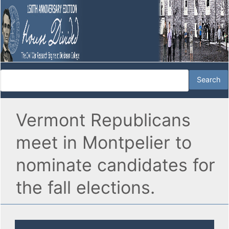
Vermont Republicans
meet in Montpelier to
nominate candidates for
the fall elections.