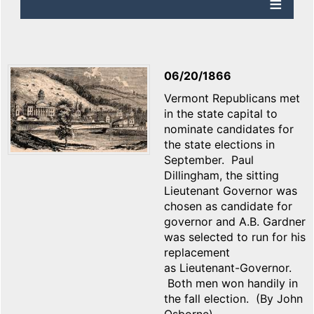
06/20/1866
Vermont Republicans met
in the state capital to
nominate candidates for
the state elections in
September. Paul
Dillingham, the sitting
Lieutenant Governor was
chosen as candidate for
governor and A.B. Gardner
was selected to run for his
replacement
as Lieutenant-Governor.
Both men won handily in
the fall election. (By John