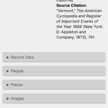
Osborne)
Source Citation
"Vermont,"
The American
Cyclopedia and Register
of Important Events of
the Year 1866
(New York:
D. Appleton and
Company, 1873), 761
Record Data
People
Places
Images