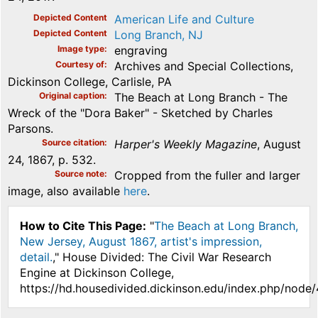
Depicted Content
American Life and Culture
Depicted Content
Long Branch, NJ
Image type
engraving
Courtesy of
Archives and Special Collections,
Dickinson College, Carlisle, PA
Original caption
The Beach at Long Branch - The
Wreck of the "Dora Baker" - Sketched by Charles
Parsons.
Source citation
Harper's Weekly Magazine
, August
24, 1867, p. 532.
Source note
Cropped from the fuller and larger
image, also available
here
.
How to Cite This Page:
"
The Beach at Long Branch,
New Jersey, August 1867, artist's impression,
detail.
," House Divided: The Civil War Research
Engine at Dickinson College,
https://hd.housedivided.dickinson.edu/index.php/node