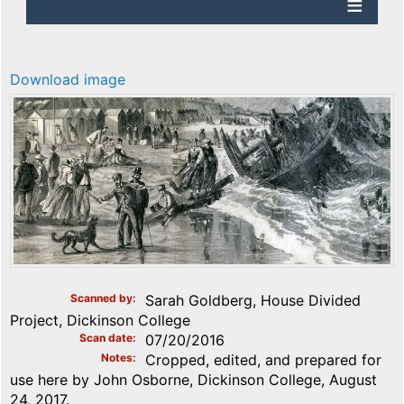
Download image
Scanned by
Sarah Goldberg, House Divided
Project, Dickinson College
Scan date
07/20/2016
Notes
Cropped, edited, and prepared for
use here by John Osborne, Dickinson College, August
24, 2017.