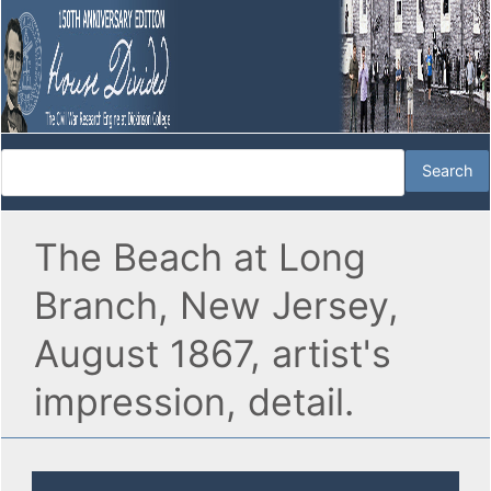
The Beach at Long
Branch, New Jersey,
August 1867, artist's
impression, detail.