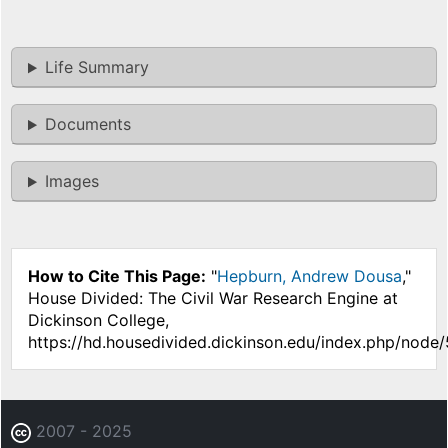
Life Summary
Documents
Images
How to Cite This Page:
"
Hepburn, Andrew Dousa
,"
House Divided: The Civil War Research Engine at
Dickinson College,
https://hd.housedivided.dickinson.edu/index.php/node/
2007 - 2025