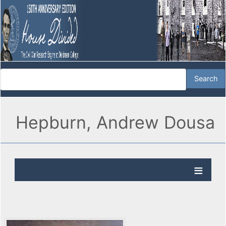
Hepburn, Andrew Dousa