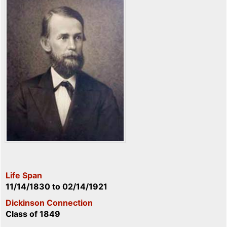
Life Span
11/14/1830
to
02/14/1921
Dickinson Connection
Class of 1849