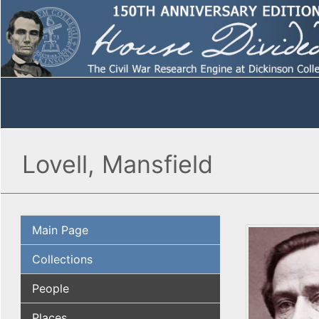
Lovell, Mansfield
Main Page
Collections
People
Places