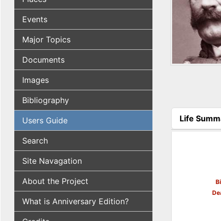
Events
Major Topics
Documents
Images
Bibliography
Life Summ
Users Guide
(active tab
Search
Site Navagation
About the Project
B
De
What is Anniversary Edition?