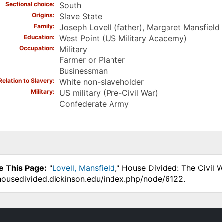
Sectional choice
South
Origins
Slave State
Family
Joseph Lovell (father), Margaret Mansfield
Education
West Point (US Military Academy)
Occupation
Military
Farmer or Planter
Businessman
Relation to Slavery
White non-slaveholder
Military
US military (Pre-Civil War)
Confederate Army
e This Page:
"
Lovell, Mansfield
," House Divided: The Civil 
.housedivided.dickinson.edu/index.php/node/6122.