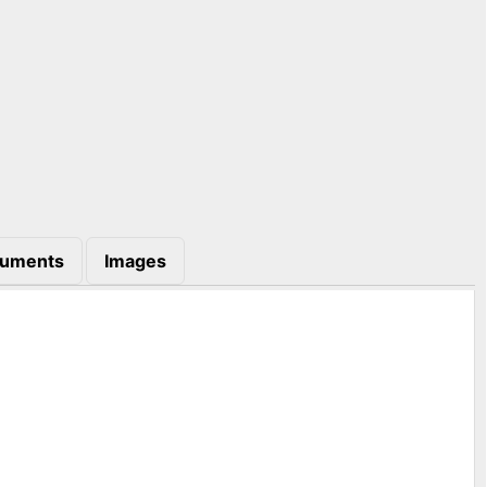
uments
Images