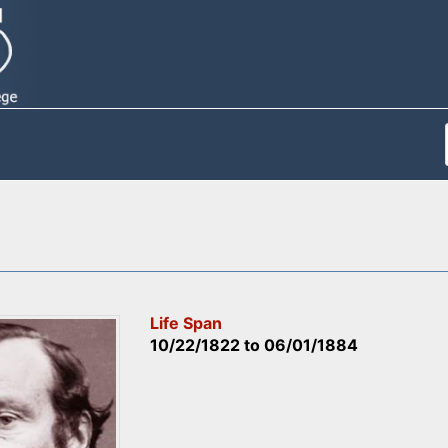
Life Span
10/22/1822
to
06/01/1884