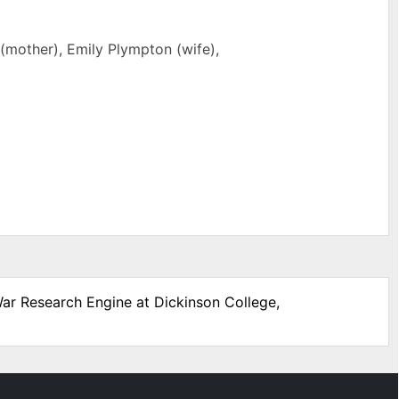
 (mother), Emily Plympton (wife),
War Research Engine at Dickinson College,