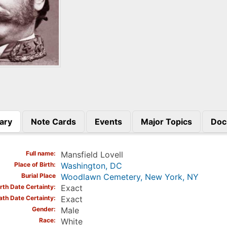
ary
Note Cards
Events
Major Topics
Doc
)
Full name
Mansfield Lovell
Place of Birth
Washington, DC
Burial Place
Woodlawn Cemetery, New York, NY
irth Date Certainty
Exact
ath Date Certainty
Exact
Gender
Male
Race
White