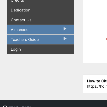
Credits
Dedication
Contact Us
Almanacs
Teachers Guide
Login
How to Cit
https://hd