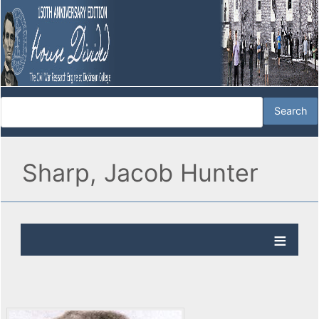
Sharp, Jacob Hunter