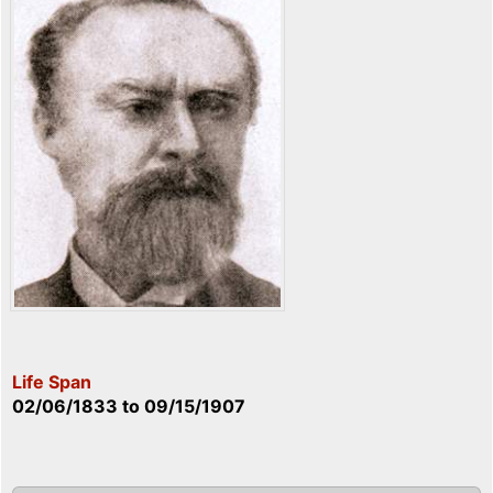
Life Span
02/06/1833
to
09/15/1907