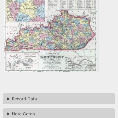
Record Data
Note Cards