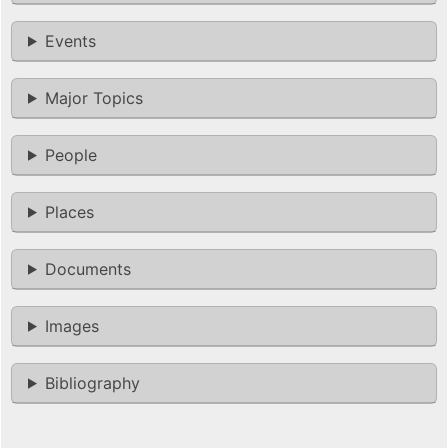
Events
Major Topics
People
Places
Documents
Images
Bibliography