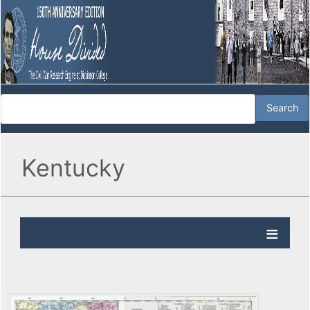
Kentucky