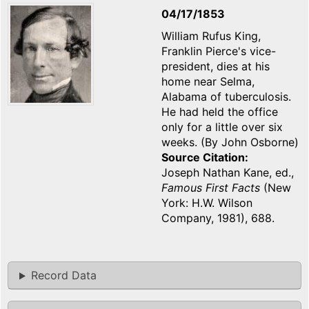
04/17/1853
William Rufus King,
Franklin Pierce's vice-
president, dies at his
home near Selma,
Alabama of tuberculosis.
He had held the office
only for a little over six
weeks. (By John Osborne)
Source Citation
Joseph Nathan Kane, ed.,
Famous First Facts
(New
York: H.W. Wilson
Company, 1981), 688.
Record Data