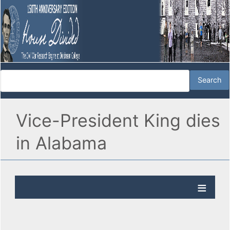
Vice-President King dies
in Alabama