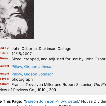
ed by
John Osborne, Dickinson College
n date
12/15/2007
Notes
Sized, cropped, and adjusted for use by John Osbor
ontent
Pillow, Gideon Johnson
ontent
Pillow, Gideon Johnson
e type
photograph
tation
Francis Trevelyan Miller and Robert S. Lanier,
The Ph
iew of Reviews Co., 1910), 299.
e This Page:
"
Gideon Johnson Pillow, detail
," House Divide