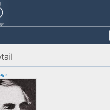
tail
age