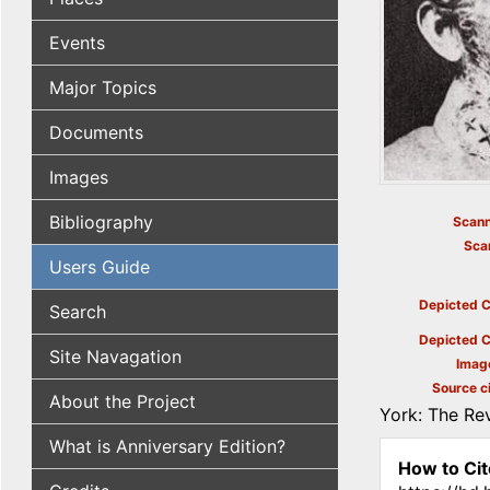
Events
Major Topics
Documents
Images
Bibliography
Scann
Sca
Users Guide
Depicted C
Search
Depicted C
Site Navagation
Imag
Source ci
About the Project
York: The Rev
What is Anniversary Edition?
How to Cit