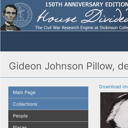
Gideon Johnson Pillow, de
Download im
Main Page
Collections
People
Places