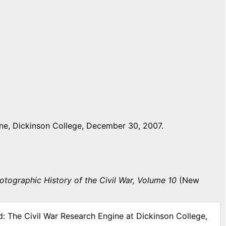
ne, Dickinson College, December 30, 2007.
otographic History of the Civil War, Volume 10
(New
d: The Civil War Research Engine at Dickinson College,