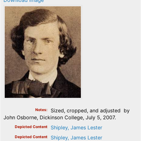
Download image
Notes
Sized, cropped, and adjusted by
John Osborne, Dickinson College, July 5, 2007.
Depicted Content
Shipley, James Lester
Depicted Content
Shipley, James Lester