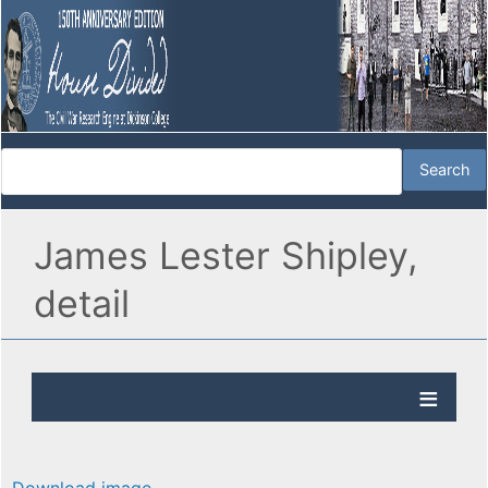
James Lester Shipley,
detail