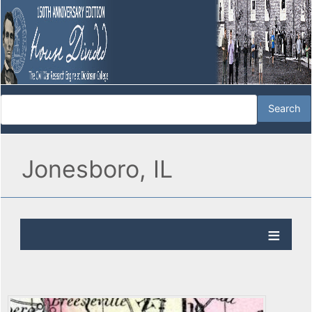
Jonesboro, IL