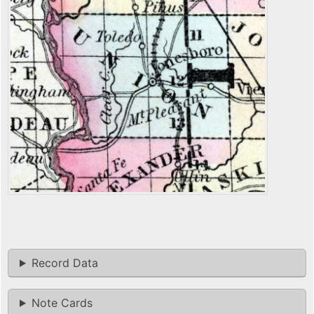
Record Data
Note Cards