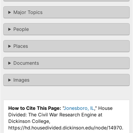
Major Topics
People
Places
Documents
Images
How to Cite This Page:
"
Jonesboro, IL
," House
Divided: The Civil War Research Engine at
Dickinson College,
https://hd.housedivided.dickinson.edu/node/14970.