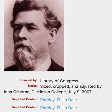
Scanned by
Library of Congress
Notes
Sized, cropped, and adjusted by
John Osborne, Dickinson College, July 9, 2007.
Depicted Content
Roddey, Philip Dale
Depicted Content
Roddey, Philip Dale