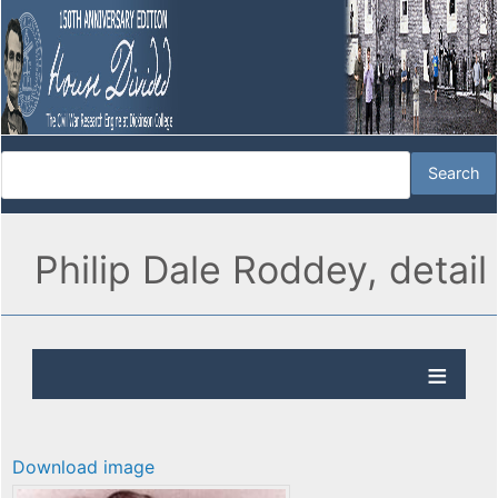
Philip Dale Roddey, detail
Download image