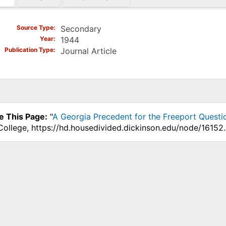
)
Source Type
Secondary
Year
1944
Publication Type
Journal Article
e This Page:
"
A Georgia Precedent for the Freeport Questi
College, https://hd.housedivided.dickinson.edu/node/16152.