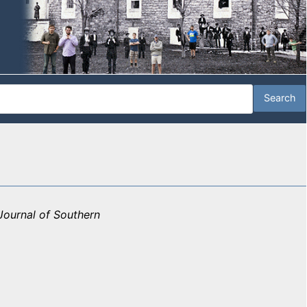
Journal of Southern