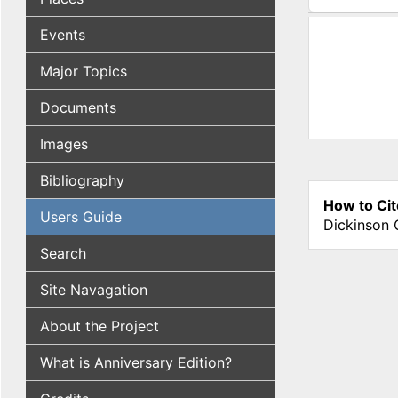
(active tab
Events
Major Topics
Documents
Images
Bibliography
How to Cit
Users Guide
Dickinson 
Search
Site Navagation
About the Project
What is Anniversary Edition?