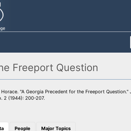
the Freeport Question
Horace. "A Georgia Precedent for the Freeport Question."
o. 2 (1944): 200-207.
ta
People
Major Topics