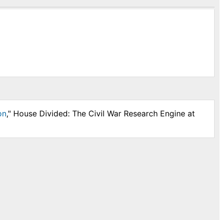
on
," House Divided: The Civil War Research Engine at