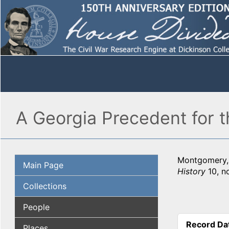
A Georgia Precedent for 
Montgomery, 
Main Page
History
10, n
Collections
People
Record Da
Places