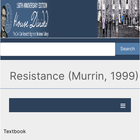
Resistance (Murrin, 1999)
Textbook