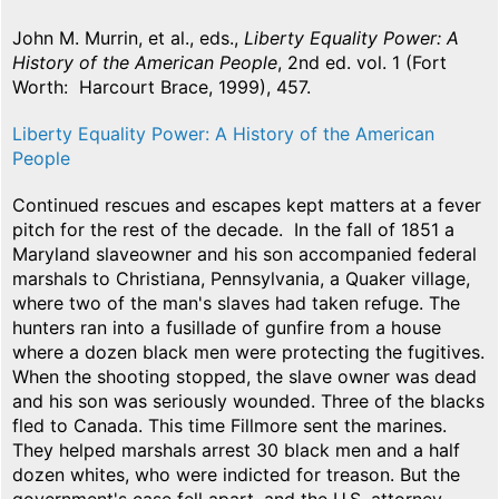
John M. Murrin, et al., eds.,
Liberty Equality Power: A
History of the American People
, 2nd ed. vol. 1 (Fort
Worth: Harcourt Brace, 1999), 457.
Liberty Equality Power: A History of the American
People
Continued rescues and escapes kept matters at a fever
pitch for the rest of the decade. In the fall of 1851 a
Maryland slaveowner and his son accompanied federal
marshals to Christiana, Pennsylvania, a Quaker village,
where two of the man's slaves had taken refuge. The
hunters ran into a fusillade of gunfire from a house
where a dozen black men were protecting the fugitives.
When the shooting stopped, the slave owner was dead
and his son was seriously wounded. Three of the blacks
fled to Canada. This time Fillmore sent the marines.
They helped marshals arrest 30 black men and a half
dozen whites, who were indicted for treason. But the