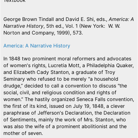
Textbook
George Brown Tindall and David E. Shi, eds.,
America: A
Narrative History
, 5th ed., Vol. 1 (New York: W. W.
Norton and Company, 1999), 573.
America: A Narrative History
In 1848 two prominent moral reformers and advocates
of women's rights, Lucretia Mott, a Philadelphia Quaker,
and Elizabeth Cady Stanton, a graduate of Troy
Seminary who refused to be merely "a household
drudge,” decided to call a convention to discuss "the
social, civil, and religious condition and rights of
women.” The hastily organized Seneca Falls convention,
the first of its kind, issued on July 19, 1848, a clever
paraphrase of Jefferson's Declaration, the Declaration
of Sentiments, mainly the work of Mrs. Stanton, who
was also the wife of a prominent abolitionist and the
mother of seven.