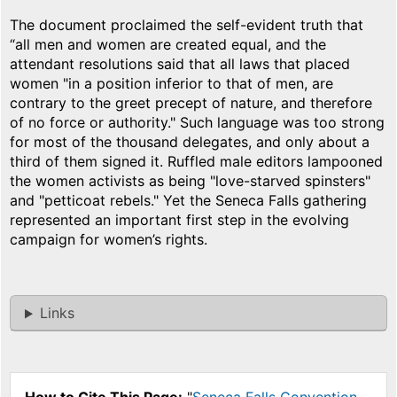
The document proclaimed the self-evident truth that
“all men and women are created equal, and the
attendant resolutions said that all laws that placed
women "in a position inferior to that of men, are
contrary to the greet precept of nature, and therefore
of no force or authority." Such language was too strong
for most of the thousand delegates, and only about a
third of them signed it. Ruffled male editors lampooned
the women activists as being "love-starved spinsters"
and "petticoat rebels." Yet the Seneca Falls gathering
represented an important first step in the evolving
campaign for women’s rights.
Links