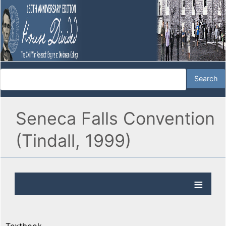
Seneca Falls Convention
(Tindall, 1999)