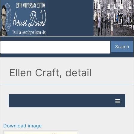
Ellen Craft, detail
Download image