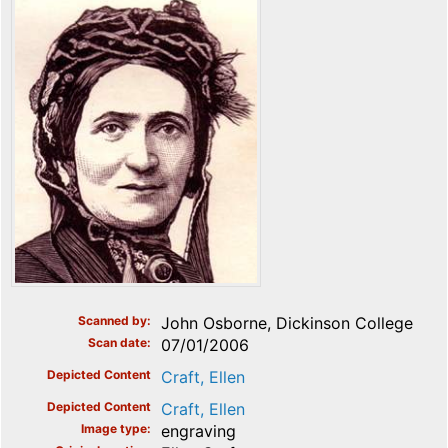
Scanned by
John Osborne, Dickinson College
Scan date
07/01/2006
Depicted Content
Craft, Ellen
Depicted Content
Craft, Ellen
Image type
engraving