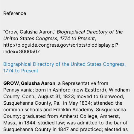
Reference
“Grow, Galusha Aaron,”
Biographical Directory of the
United States Congress, 1774 to Present
,
http://bioguide.congress.gov/scripts/biodisplay.pl?
index=G000507.
Biographical Directory of the United States Congress,
1774 to Present
GROW, Galusha Aaron
, a Representative from
Pennsylvania; born in Ashford (now Eastford), Windham
County, Conn., August 31, 1823; moved to Glenwood,
Susquehanna County, Pa., in May 1834; attended the
common schools and Franklin Academy, Susquehanna
County; graduated from Amherst College, Amherst,
Mass., in 1844; studied law; was admitted to the bar of
Susquehanna County in 1847 and practiced; elected as