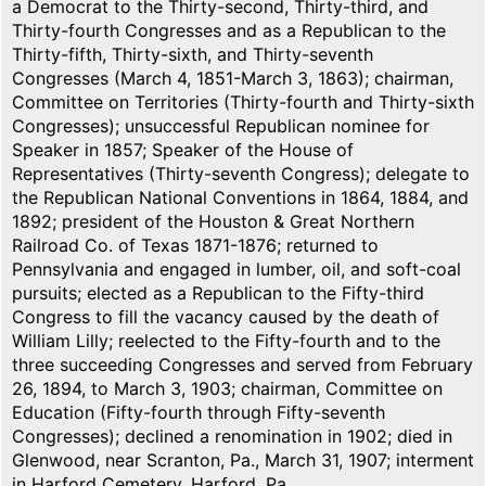
a Democrat to the Thirty-second, Thirty-third, and
Thirty-fourth Congresses and as a Republican to the
Thirty-fifth, Thirty-sixth, and Thirty-seventh
Congresses (March 4, 1851-March 3, 1863); chairman,
Committee on Territories (Thirty-fourth and Thirty-sixth
Congresses); unsuccessful Republican nominee for
Speaker in 1857; Speaker of the House of
Representatives (Thirty-seventh Congress); delegate to
the Republican National Conventions in 1864, 1884, and
1892; president of the Houston & Great Northern
Railroad Co. of Texas 1871-1876; returned to
Pennsylvania and engaged in lumber, oil, and soft-coal
pursuits; elected as a Republican to the Fifty-third
Congress to fill the vacancy caused by the death of
William Lilly; reelected to the Fifty-fourth and to the
three succeeding Congresses and served from February
26, 1894, to March 3, 1903; chairman, Committee on
Education (Fifty-fourth through Fifty-seventh
Congresses); declined a renomination in 1902; died in
Glenwood, near Scranton, Pa., March 31, 1907; interment
in Harford Cemetery, Harford, Pa.