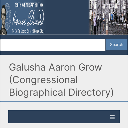
Galusha Aaron Grow
(Congressional
Biographical Directory)