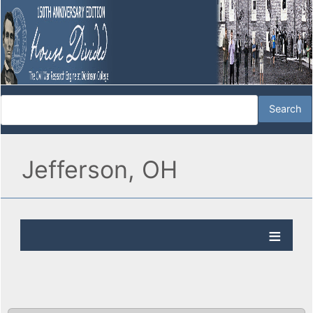
Jefferson, OH