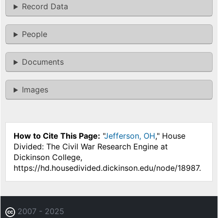
Record Data
People
Documents
Images
How to Cite This Page:
"
Jefferson, OH
," House
Divided: The Civil War Research Engine at
Dickinson College,
https://hd.housedivided.dickinson.edu/node/18987.
2007 - 2025