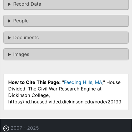
Record Data
People
Documents
Images
How to Cite This Page:
"
Feeding Hills, MA
," House
Divided: The Civil War Research Engine at
Dickinson College,
https://hd.housedivided.dickinson.edu/node/20199.
2007 - 2025