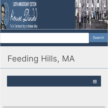
Feeding Hills, MA