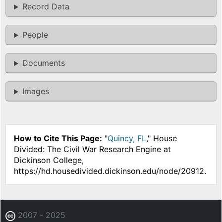
Record Data
People
Documents
Images
How to Cite This Page:
"
Quincy, FL
," House
Divided: The Civil War Research Engine at
Dickinson College,
https://hd.housedivided.dickinson.edu/node/20912.
2007 - 2025