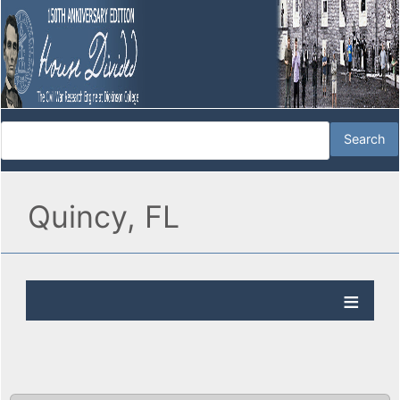
Quincy, FL