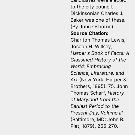
candidates were elected
to the city council.
Dickinsonian Charles J.
Baker was one of these.
(By John Osborne)
Source Citation
Charlton Thomas Lewis,
Joseph H. Willsey,
Harper's Book of Facts: A
Classified History of the
World; Embracing
Science, Literature, and
Art
(New York: Harper &
Brothers, 1895), 75. John
Thomas Scharf,
History
of Maryland from the
Earliest Period to the
Present Day, Volume III
(Baltimore, MD: John B.
Piet, 1879), 265-270.