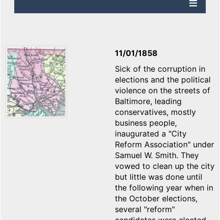
11/01/1858
Sick of the corruption in
elections and the political
violence on the streets of
Baltimore, leading
conservatives, mostly
business people,
inaugurated a "City
Reform Association" under
Samuel W. Smith. They
vowed to clean up the city
but little was done until
the following year when in
the October elections,
several "reform"