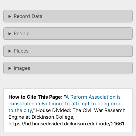
Record Data
People
Places
Images
How to Cite This Page:
"
A Reform Association is
constituted in Baltimore to attempt to bring order
to the city
," House Divided: The Civil War Research
Engine at Dickinson College,
https://hd.housedivided.dickinson.edu/node/21661.