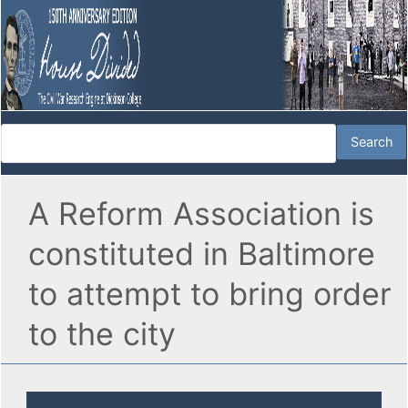
A Reform Association is
constituted in Baltimore
to attempt to bring order
to the city