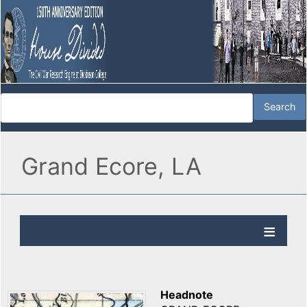
Grand Ecore, LA
Headnote