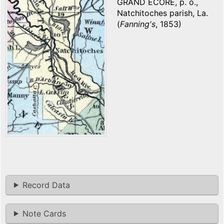
GRAND ECORE, p. o.,
Natchitoches parish, La.
(
Fanning's
, 1853)
Record Data
Note Cards