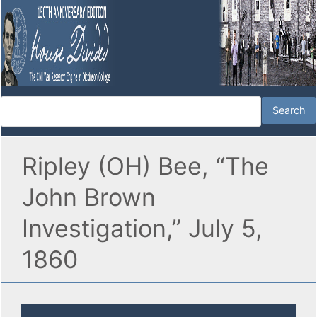
Ripley (OH) Bee, “The
John Brown
Investigation,” July 5,
1860