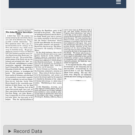
Record Data