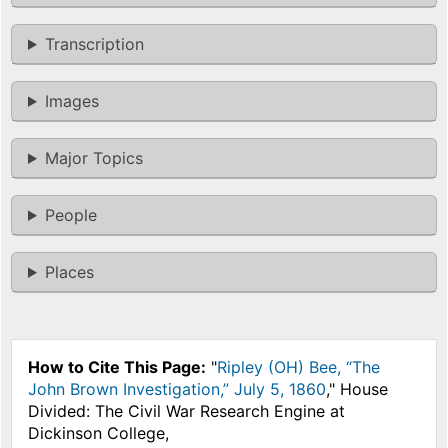
Transcription
Images
Major Topics
People
Places
How to Cite This Page:
"
Ripley (OH) Bee, “The
John Brown Investigation,” July 5, 1860
," House
Divided: The Civil War Research Engine at
Dickinson College,