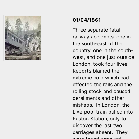
01/04/1861
Three separate fatal
railway accidents, one in
the south-east of the
country, one in the south-
west, and one just outside
London, took four lives.
Reports blamed the
extreme cold which had
effected the rails and the
rolling stock and caused
derailments and other
mishaps. In London, the
Liverpool train pulled into
Euston Station, only to
discover the last two
carriages absent. They