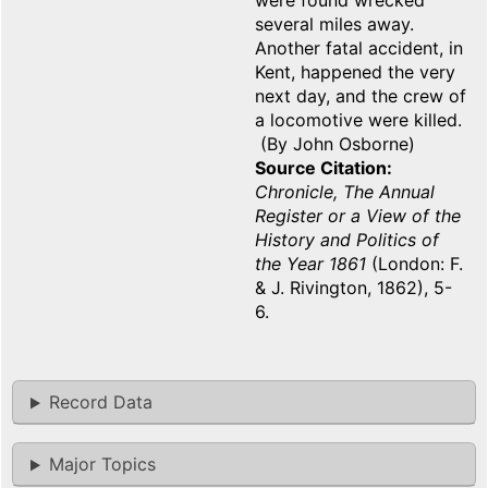
were found wrecked
several miles away.
Another fatal accident, in
Kent, happened the very
next day, and the crew of
a locomotive were killed.
(By John Osborne)
Source Citation
Chronicle, The Annual
Register or a View of the
History and Politics of
the Year 1861
(London: F.
& J. Rivington, 1862), 5-
6.
Record Data
Major Topics