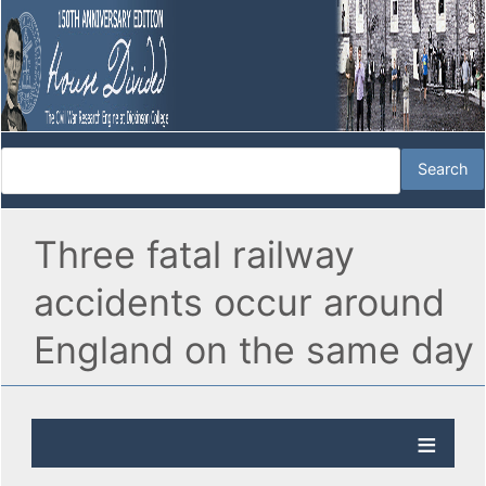
Three fatal railway
accidents occur around
England on the same day