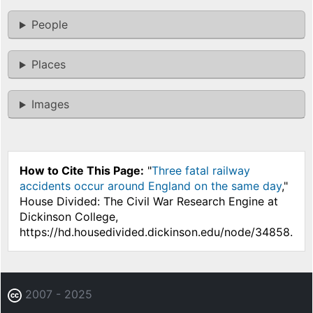
People
Places
Images
How to Cite This Page:
"
Three fatal railway
accidents occur around England on the same day
,"
House Divided: The Civil War Research Engine at
Dickinson College,
https://hd.housedivided.dickinson.edu/node/34858.
2007 - 2025