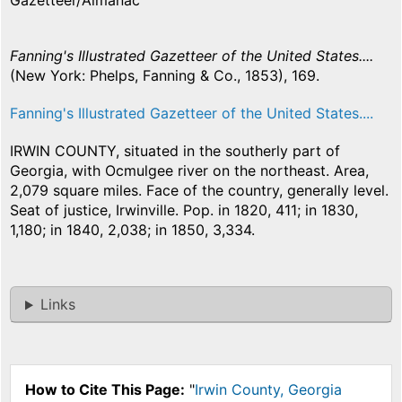
Gazetteer/Almanac
Fanning's Illustrated Gazetteer of the United States....
(New York: Phelps, Fanning & Co., 1853), 169.
Fanning's Illustrated Gazetteer of the United States....
IRWIN COUNTY, situated in the southerly part of
Georgia, with Ocmulgee river on the northeast. Area,
2,079 square miles. Face of the country, generally level.
Seat of justice, Irwinville. Pop. in 1820, 411; in 1830,
1,180; in 1840, 2,038; in 1850, 3,334.
Links
How to Cite This Page:
"
Irwin County, Georgia