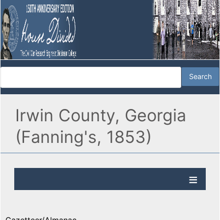
Irwin County, Georgia
(Fanning's, 1853)