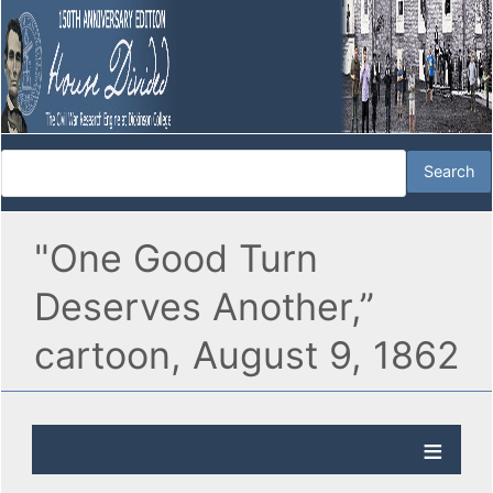
"One Good Turn
Deserves Another,”
cartoon, August 9, 1862