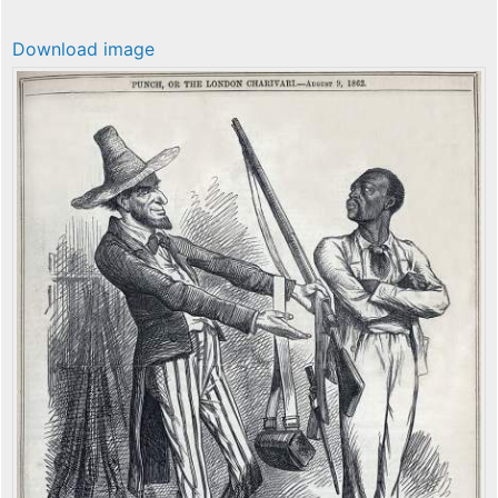
Download image