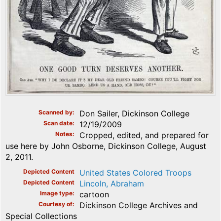
Scanned by
Don Sailer, Dickinson College
Scan date
12/19/2009
Notes
Cropped, edited, and prepared for
use here by John Osborne, Dickinson College, August
2, 2011.
Depicted Content
United States Colored Troops
Depicted Content
Lincoln, Abraham
Image type
cartoon
Courtesy of
Dickinson College Archives and
Special Collections